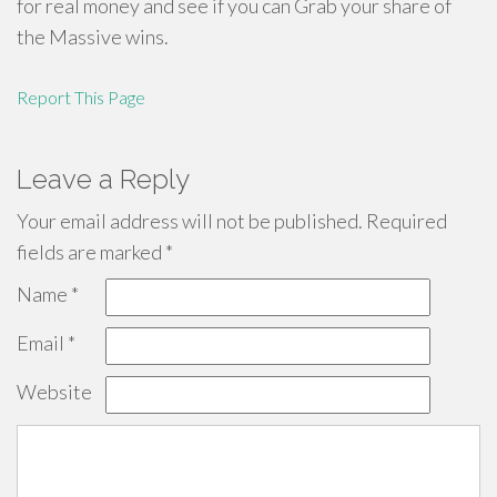
for real money and see if you can Grab your share of
the Massive wins.
Report This Page
Leave a Reply
Your email address will not be published.
Required
fields are marked
*
Name
*
Email
*
Website