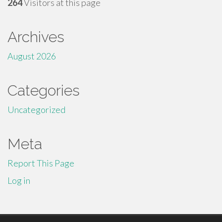
264
Visitors at this page
Archives
August 2026
Categories
Uncategorized
Meta
Report This Page
Log in