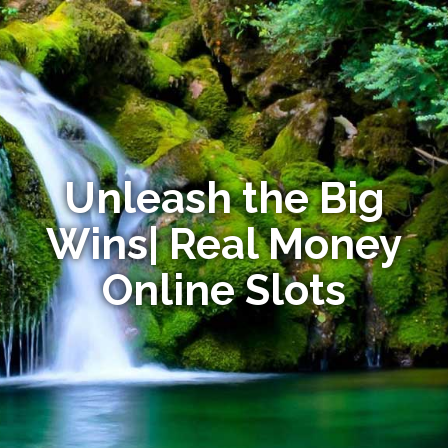
Unleash the Big
Wins| Real Money
Online Slots