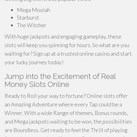
Mega Moolah
Starburst
The Witcher
With huge jackpots and engaging gameplay, these
slots will keep you spinning for hours. So what are you
waiting for? Sign up at a trusted online casino and start
your lucky journey today!
Jump into the Excitement of Real
Money Slots Online
Ready to Roll your way to fortune? Online slots offer
an Amazing Adventure where every Tap could be a
Winner. With a wide Range of themes, Bonus rounds,
and Mega jackpots waiting to be won, the possibilities
are Boundless. Get ready to feel the Thrill of playing