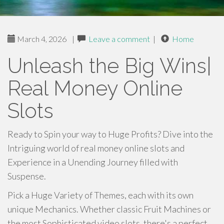
March 4, 2026
|
Leave a comment
|
Home
Unleash the Big Wins|
Real Money Online
Slots
Ready to Spin your way to Huge Profits? Dive into the
Intriguing world of real money online slots and
Experience in a Unending Journey filled with
Suspense.
Pick a Huge Variety of Themes, each with its own
unique Mechanics. Whether classic Fruit Machines or
the most Sophisticated video slots, there's a perfect