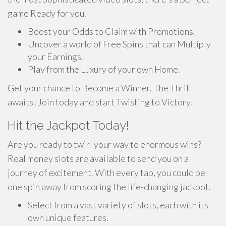
game Ready for you.
Boost your Odds to Claim with Promotions.
Uncover a world of Free Spins that can Multiply
your Earnings.
Play from the Luxury of your own Home.
Get your chance to Become a Winner. The Thrill
awaits! Join today and start Twisting to Victory.
Hit the Jackpot Today!
Are you ready to twirl your way to enormous wins?
Real money slots are available to send you on a
journey of excitement. With every tap, you could be
one spin away from scoring the life-changing jackpot.
Select from a vast variety of slots, each with its
own unique features.