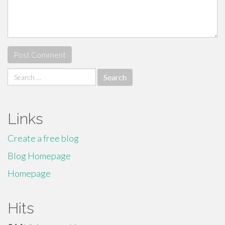
Search
for:
Links
Create a free blog
Blog Homepage
Homepage
Hits