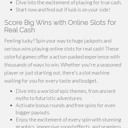
Dive into the excitement of playing for true cash.
Start now and find out if luck is on your side!
Score Big Wins with Online Slots for
Real Cash
Feeling lucky? Spin your way to huge jackpots and
serious wins playing online slots for real cash! These
colorful games offer a action-packed experience with
thousands of ways to win. Whether you're a seasoned
player or just starting out, there's a slot machine
waiting for you for every taste and budget.
Dive into a world of epic themes, from ancient
myths to futuristic adventures.
Activate bonus rounds and free spins for even
bigger payouts.
Enjoy the excitement of every spin with stunning
graphics, immersive sound effects, and seamless