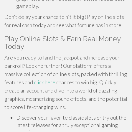
gameplay.
Don't delay your chance to hit it big! Play online slots
for real cash today and see what fortune has in store.
Play Online Slots & Earn Real Money
Today
Are you ready to land the jackpot and increase your
bankroll? Look no further! Our platform offers a
massive collection of online slots, packed with thrilling
features and
click here
chances to win big. Quickly
create an account and dive into a world of dazzling
graphics, mesmerizing sound effects, and the potential
to score life-changing wins.
Discover your favorite classic slots or try out the
latest releases for a truly exceptional gaming