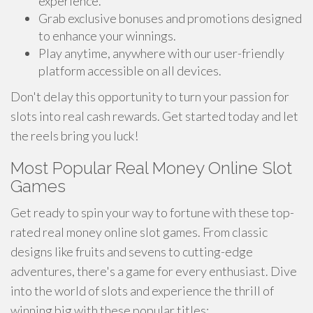
experience.
Grab exclusive bonuses and promotions designed
to enhance your winnings.
Play anytime, anywhere with our user-friendly
platform accessible on all devices.
Don't delay this opportunity to turn your passion for
slots into real cash rewards. Get started today and let
the reels bring you luck!
Most Popular Real Money Online Slot
Games
Get ready to spin your way to fortune with these top-
rated real money online slot games. From classic
designs like fruits and sevens to cutting-edge
adventures, there's a game for every enthusiast. Dive
into the world of slots and experience the thrill of
winning big with these popular titles: